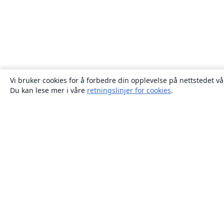
Vi bruker cookies for å forbedre din opplevelse på nettstedet vå
Du kan lese mer i våre
retningslinjer for cookies
.