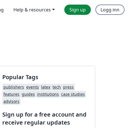
ng
Help & resources
Sign up
Logg inn
Popular Tags
publishers
events
latex
tech
press
features
guides
institutions
case studies
advisors
Sign up for a free account and
receive regular updates