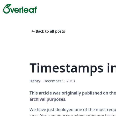
arrow_left_alt
Back to all posts
Timestamps i
Henry
·
December 9, 2013
This article was originally published on t
archival purposes.
We have just deployed one of the most requ
chat. You can now see when someone last sa