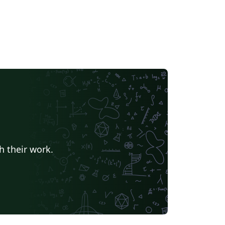
h their work.