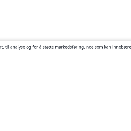
rt, til analyse og for å støtte markedsføring, noe som kan innebære
Om
About us
Careers
Blogg