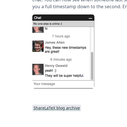
you a full timestamp down to the second. En
ShareLaTeX blog archive