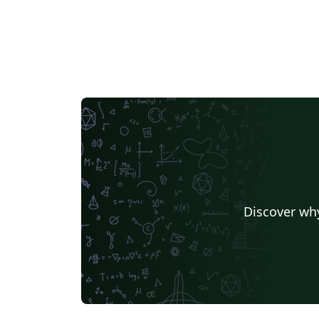
Discover why