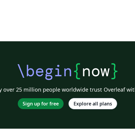
\begin
{
now
}
 over 25 million people worldwide trust Overleaf wit
Sign up for free
Explore all plans