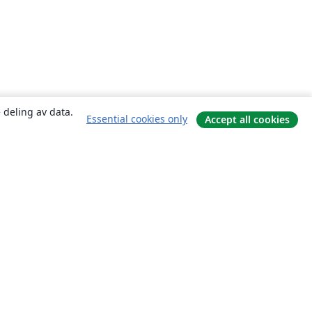
 deling av data.
Essential cookies only
Accept all cookies