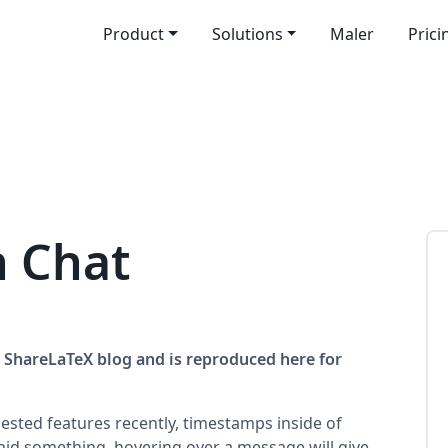
Product
Solutions
Maler
Prici
n Chat
he ShareLaTeX blog and is reproduced here for
ested features recently, timestamps inside of
id something, hovering over a message will give