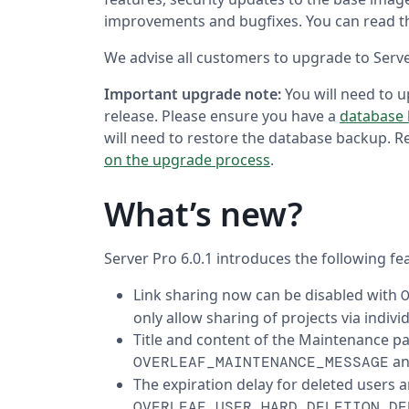
improvements and bugfixes. You can read th
We advise all customers to upgrade to Server
Important upgrade note:
You will need to 
release. Please ensure you have a
database
will need to restore the database backup. 
on the upgrade process
.
What’s new?
Server Pro 6.0.1 introduces the following fe
Link sharing now can be disabled with
only allow sharing of projects via individ
Title and content of the Maintenance p
a
OVERLEAF_MAINTENANCE_MESSAGE
The expiration delay for deleted users a
OVERLEAF_USER_HARD_DELETION_DE