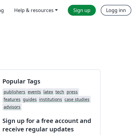
ng
Help & resources
Sign up
Logg inn
Popular Tags
publishers
events
latex
tech
press
features
guides
institutions
case studies
advisors
Sign up for a free account and
receive regular updates