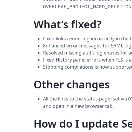
OVERLEAF_PROJECT_HARD_DELETION
What’s fixed?
Fixed links rendering incorrectly in the f
Enhanced error messages for SAML logi
Resolved missing audit log entries for 
Fixed History panel errors when TLS is e
Stopping compilations is now supporte
Other changes
All the links to the status page (set via
O
and open in a new browser tab.
How do I update Se