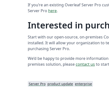
If you’re an existing Overleaf Server Pro c
Server Pro
here
.
Interested in purc
Start with our open-source, on-premises Com
installed. It will allow your organization to 
purchasing Server Pro.
We’d be happy to provide more information
premises solution, please
contact us
to star
Server Pro
product update
enterprise