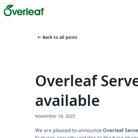
arrow_left_alt
Back to all posts
Overleaf Serve
available
November 18, 2025
We are pleased to announce
Overleaf Serve
features, security updates to the base imag