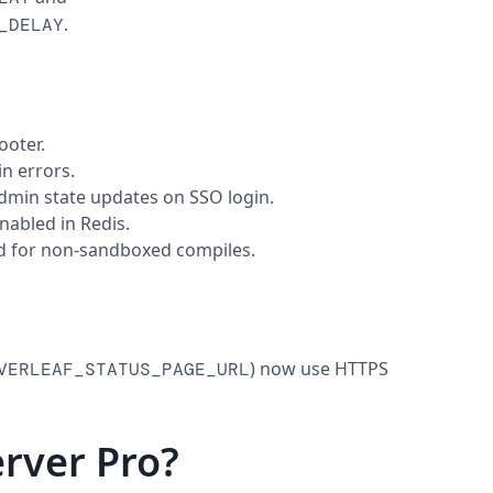
.
_DELAY
ooter.
n errors.
admin state updates on SSO login.
nabled in Redis.
d for non-sandboxed compiles.
) now use HTTPS
VERLEAF_STATUS_PAGE_URL
rver Pro?