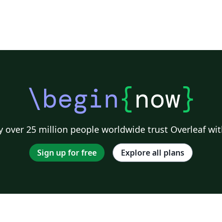
\begin
{
now
}
 over 25 million people worldwide trust Overleaf wit
Sign up for free
Explore all plans