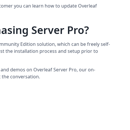
ustomer you can learn how to update Overleaf
hasing Server Pro?
munity Edition solution, which can be freely self-
test the installation process and setup prior to
 and demos on Overleaf Server Pro, our on-
t the conversation.