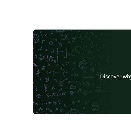
Discover why