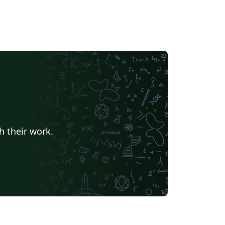
h their work.