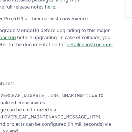
e full release notes
here
.
 Pro 6.0.1 at their earliest convenience.
upgrade MongoDB before upgrading to this major
 backup
before upgrading. In case of rollback, you
Refer to the documentation for
detailed instructions
atures:
to
OVERLEAF_DISABLE_LINK_SHARING=true
ualized email invites.
age can be customized via
nd
.
OVERLEAF_MAINTENANCE_MESSAGE_HTML
nd projects can be configured (in milliseconds) via
and
LAY