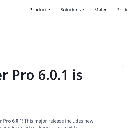
Product
Solutions
Maler
Prici
r Pro 6.0.1 is
r Pro 6.0.1
! This major release includes new
e and installed packages, along with