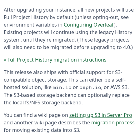
After upgrading your instance, all new projects will use
Full Project History by default (unless opting-out, see
environment variables in
Configuring Overleaf
).
Existing projects will continue using the legacy History
system, until they’re migrated. (These legacy projects
will also need to be migrated before upgrading to 4.0.)
» Full Project History migration instructions
This release also ships with official support for S3-
compatible object storage. This can either be a self-
hosted solution, like
or
, or AWS S3.
min.io
ceph.io
The S3-based storage backend can optionally replace
the local fs/NFS storage backend.
You can find a wiki page on
setting up S3 in Server Pro
and another wiki page describes the
migration process
for moving existing data into S3.