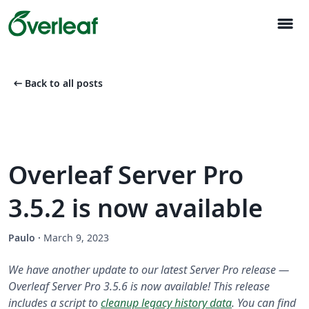
menu
arrow_left_alt
Back to all posts
Overleaf Server Pro
3.5.2 is now available
Paulo
·
March 9, 2023
We have another update to our latest Server Pro release —
Overleaf Server Pro 3.5.6 is now available! This release
includes a script to
cleanup legacy history data
. You can find