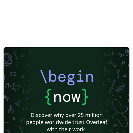
\begin
{
now
}
Discover why over 25 million
people worldwide trust Overleaf
with their work.