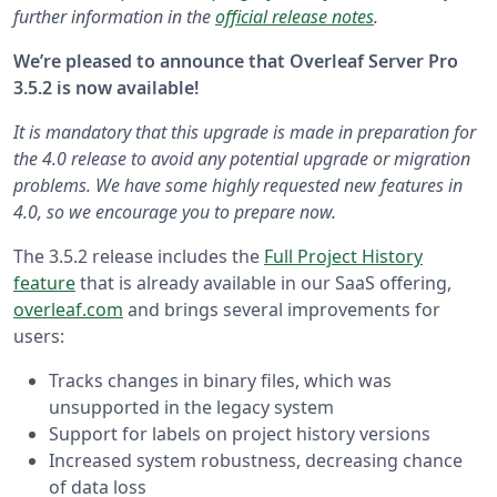
further information in the
official release notes
.
We’re pleased to announce that Overleaf Server Pro
3.5.2 is now available!
It is mandatory that this upgrade is made in preparation for
the 4.0 release to avoid any potential upgrade or migration
problems. We have some highly requested new features in
4.0, so we encourage you to prepare now.
The 3.5.2 release includes the
Full Project History
feature
that is already available in our SaaS offering,
overleaf.com
and brings several improvements for
users:
Tracks changes in binary files, which was
unsupported in the legacy system
Support for labels on project history versions
Increased system robustness, decreasing chance
of data loss