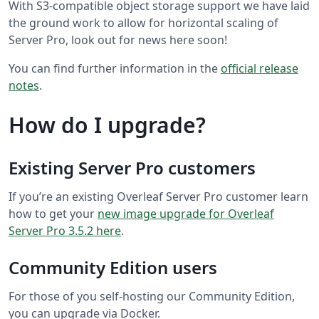
With S3-compatible object storage support we have laid
the ground work to allow for horizontal scaling of
Server Pro, look out for news here soon!
You can find further information in the
official release
notes
.
How do I upgrade?
Existing Server Pro customers
If you’re an existing Overleaf Server Pro customer learn
how to get your
new image upgrade for Overleaf
Server Pro 3.5.2 here
.
Community Edition users
For those of you self-hosting our Community Edition,
you can upgrade via Docker.