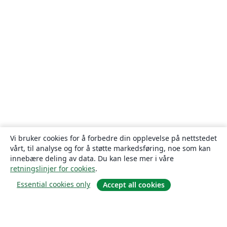
Vi bruker cookies for å forbedre din opplevelse på nettstedet
vårt, til analyse og for å støtte markedsføring, noe som kan
innebære deling av data. Du kan lese mer i våre
retningslinjer for cookies
.
Essential cookies only
Accept all cookies