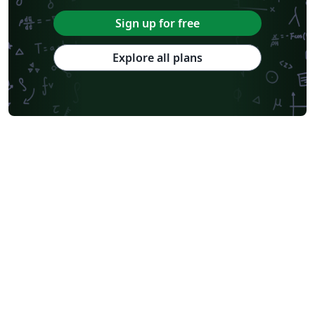
Sign up for free
Explore all plans