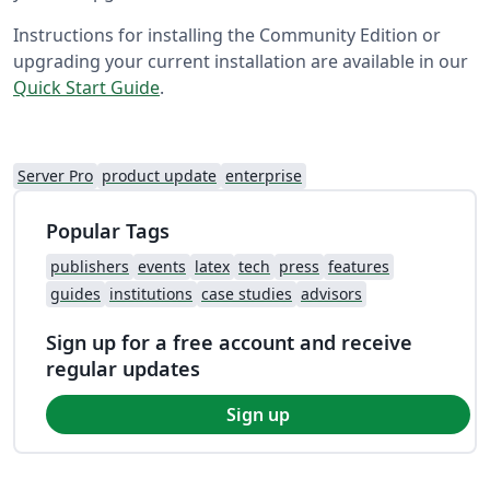
Instructions for installing the Community Edition or
upgrading your current installation are available in our
Quick Start Guide
.
Server Pro
product update
enterprise
Popular Tags
publishers
events
latex
tech
press
features
guides
institutions
case studies
advisors
Sign up for a free account and receive
regular updates
Sign up