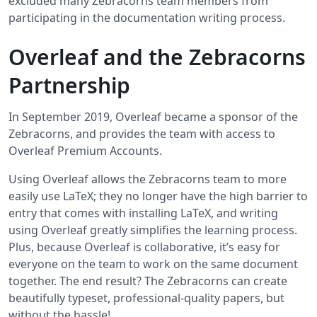
excluded many Zebracorns team members from
participating in the documentation writing process.
Overleaf and the Zebracorns
Partnership
In September 2019, Overleaf became a sponsor of the
Zebracorns, and provides the team with access to
Overleaf Premium Accounts.
Using Overleaf allows the Zebracorns team to more
easily use LaTeX; they no longer have the high barrier to
entry that comes with installing LaTeX, and writing
using Overleaf greatly simplifies the learning process.
Plus, because Overleaf is collaborative, it’s easy for
everyone on the team to work on the same document
together. The end result? The Zebracorns can create
beautifully typeset, professional-quality papers, but
without the hassle!