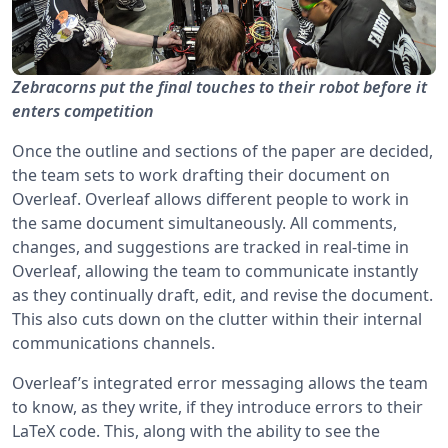
Zebracorns put the final touches to their robot before it
enters competition
Once the outline and sections of the paper are decided,
the team sets to work drafting their document on
Overleaf. Overleaf allows different people to work in
the same document simultaneously. All comments,
changes, and suggestions are tracked in real-time in
Overleaf, allowing the team to communicate instantly
as they continually draft, edit, and revise the document.
This also cuts down on the clutter within their internal
communications channels.
Overleaf’s integrated error messaging allows the team
to know, as they write, if they introduce errors to their
LaTeX code. This, along with the ability to see the