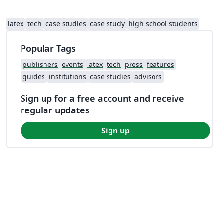
latex
tech
case studies
case study
high school students
Popular Tags
publishers
events
latex
tech
press
features
guides
institutions
case studies
advisors
Sign up for a free account and receive
regular updates
Sign up