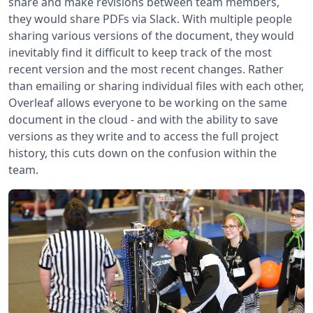
share and make revisions between team members,
they would share PDFs via Slack. With multiple people
sharing various versions of the document, they would
inevitably find it difficult to keep track of the most
recent version and the most recent changes. Rather
than emailing or sharing individual files with each other,
Overleaf allows everyone to be working on the same
document in the cloud - and with the ability to save
versions as they write and to access the full project
history, this cuts down on the confusion within the
team.