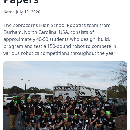
Kate
·
July 13, 2020
The Zebracorns High School Robotics team from
Durham, North Carolina, USA, consists of
approximately 40-50 students who design, build,
program and test a 150-pound robot to compete in
various robotics competitions throughout the year.