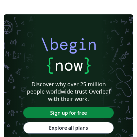
\begin
{
now
}
Discover why over 25 million
people worldwide trust Overleaf
with their work.
Sign up for free
Explore all plans