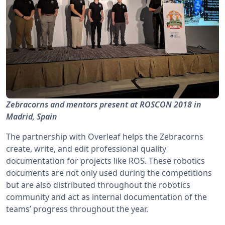
Zebracorns and mentors present at ROSCON 2018 in
Madrid, Spain
The partnership with Overleaf helps the Zebracorns
create, write, and edit professional quality
documentation for projects like ROS. These robotics
documents are not only used during the competitions
but are also distributed throughout the robotics
community and act as internal documentation of the
teams’ progress throughout the year.