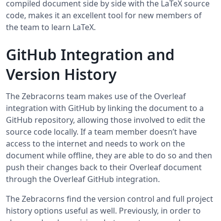
compiled document side by side with the LaTeX source
code, makes it an excellent tool for new members of
the team to learn LaTeX.
GitHub Integration and
Version History
The Zebracorns team makes use of the Overleaf
integration with GitHub by linking the document to a
GitHub repository, allowing those involved to edit the
source code locally. If a team member doesn’t have
access to the internet and needs to work on the
document while offline, they are able to do so and then
push their changes back to their Overleaf document
through the Overleaf GitHub integration.
The Zebracorns find the version control and full project
history options useful as well. Previously, in order to