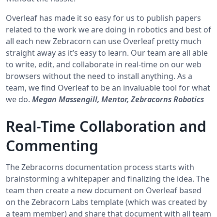
Overleaf has made it so easy for us to publish papers
related to the work we are doing in robotics and best of
all each new Zebracorn can use Overleaf pretty much
straight away as it’s easy to learn. Our team are all able
to write, edit, and collaborate in real-time on our web
browsers without the need to install anything. As a
team, we find Overleaf to be an invaluable tool for what
we do.
Megan Massengill, Mentor, Zebracorns Robotics
Real-Time Collaboration and
Commenting
The Zebracorns documentation process starts with
brainstorming a whitepaper and finalizing the idea. The
team then create a new document on Overleaf based
on the Zebracorn Labs template (which was created by
a team member) and share that document with all team