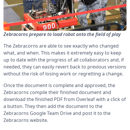
Zebracorns prepare to load robot onto the field of play
The Zebracorns are able to see exactly who changed
what, and when. This makes it extremely easy to keep
up to date with the progress of all collaborators and, if
needed, they can easily revert back to previous versions
without the risk of losing work or regretting a change.
Once the document is complete and approved, the
Zebracorns compile their finished document and
download the finished PDF from Overleaf with a click of
a button. They then add the document to the
Zebracorns Google Team Drive and post it to the
Zebracorns website.