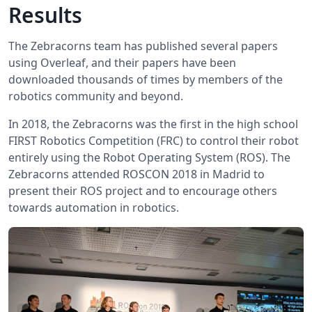
Results
The Zebracorns team has published several papers
using Overleaf, and their papers have been
downloaded thousands of times by members of the
robotics community and beyond.
In 2018, the Zebracorns was the first in the high school
FIRST Robotics Competition (FRC) to control their robot
entirely using the Robot Operating System (ROS). The
Zebracorns attended ROSCON 2018 in Madrid to
present their ROS project and to encourage others
towards automation in robotics.