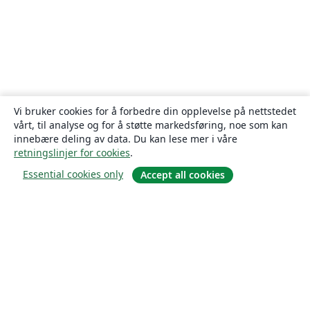
Vi bruker cookies for å forbedre din opplevelse på nettstedet
vårt, til analyse og for å støtte markedsføring, noe som kan
innebære deling av data. Du kan lese mer i våre
retningslinjer for cookies
.
Essential cookies only
Accept all cookies
Om