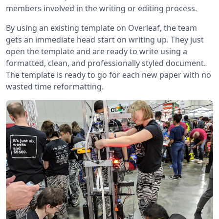
members involved in the writing or editing process.
By using an existing template on Overleaf, the team
gets an immediate head start on writing up. They just
open the template and are ready to write using a
formatted, clean, and professionally styled document.
The template is ready to go for each new paper with no
wasted time reformatting.