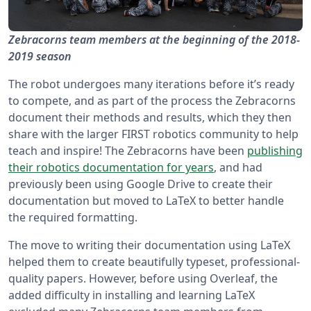
Zebracorns team members at the beginning of the 2018-
2019 season
The robot undergoes many iterations before it’s ready
to compete, and as part of the process the Zebracorns
document their methods and results, which they then
share with the larger FIRST robotics community to help
teach and inspire! The Zebracorns have been
publishing
their robotics documentation for years
, and had
previously been using Google Drive to create their
documentation but moved to LaTeX to better handle
the required formatting.
The move to writing their documentation using LaTeX
helped them to create beautifully typeset, professional-
quality papers. However, before using Overleaf, the
added difficulty in installing and learning LaTeX