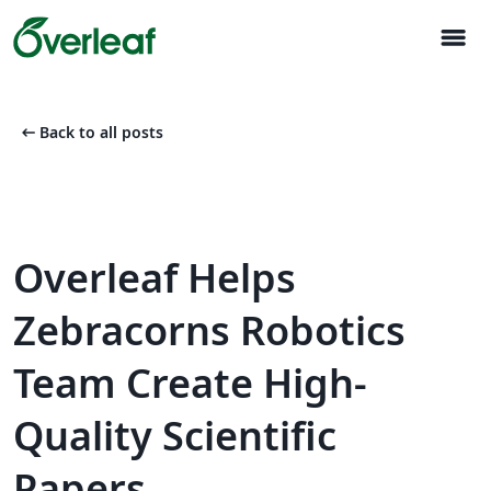
menu
arrow_left_alt
Back to all posts
Overleaf Helps
Zebracorns Robotics
Team Create High-
Quality Scientific
Papers