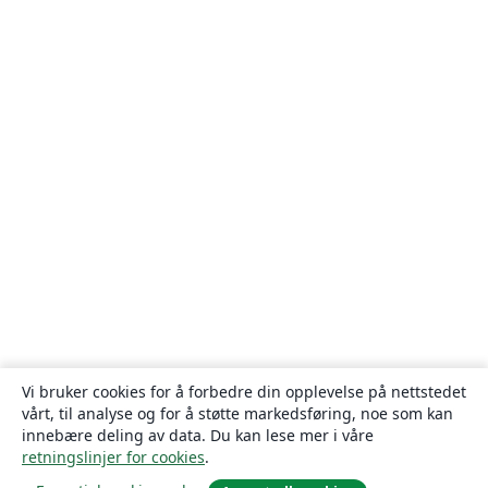
Vi bruker cookies for å forbedre din opplevelse på nettstedet
vårt, til analyse og for å støtte markedsføring, noe som kan
innebære deling av data. Du kan lese mer i våre
retningslinjer for cookies
.