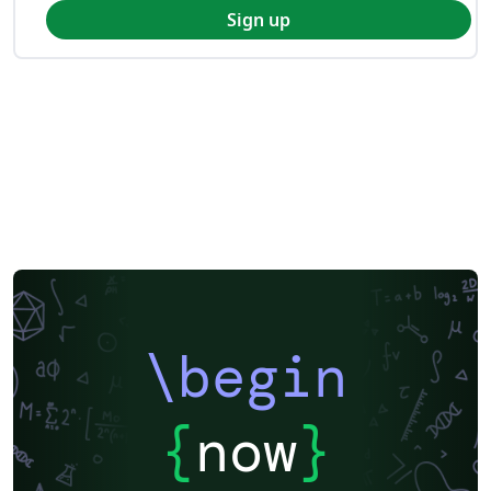
Sign up
\begin
{
now
}