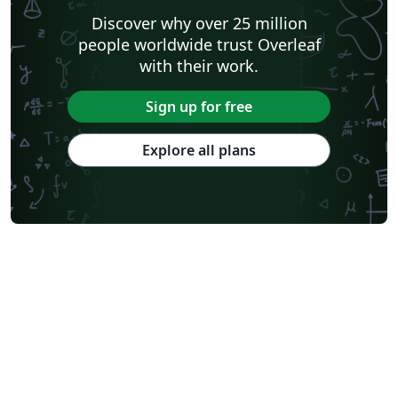
Discover why over 25 million
people worldwide trust Overleaf
with their work.
Sign up for free
Explore all plans