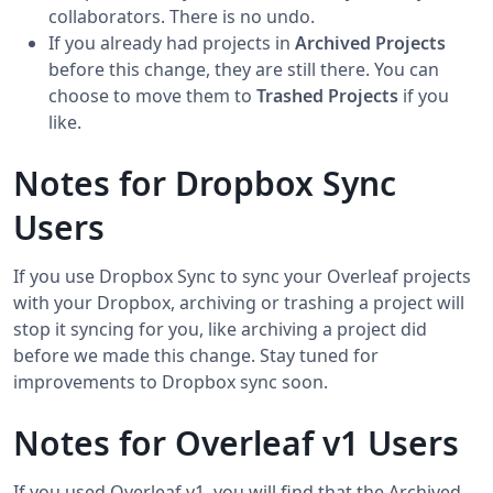
collaborators. There is no undo.
If you already had projects in
Archived Projects
before this change, they are still there. You can
choose to move them to
Trashed Projects
if you
like.
Notes for Dropbox Sync
Users
If you use Dropbox Sync to sync your Overleaf projects
with your Dropbox, archiving or trashing a project will
stop it syncing for you, like archiving a project did
before we made this change. Stay tuned for
improvements to Dropbox sync soon.
Notes for Overleaf v1 Users
If you used Overleaf v1, you will find that the Archived