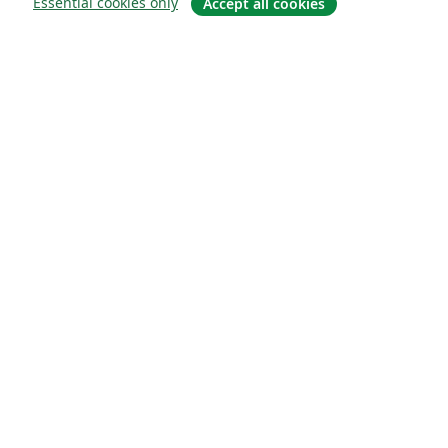
Essential cookies only
Accept all cookies
Om
About us
Careers
Blogg
Solutions
For business
For universities
For government