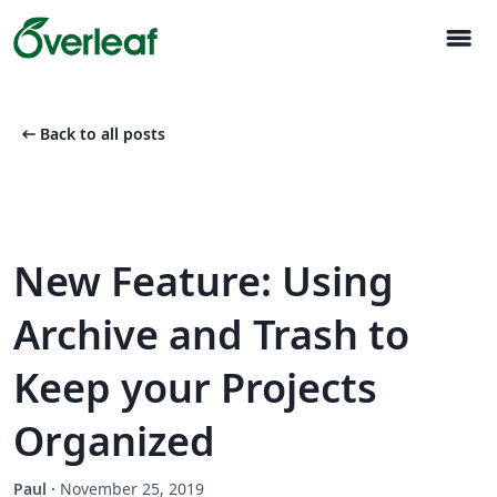
menu
arrow_left_alt
Back to all posts
New Feature: Using
Archive and Trash to
Keep your Projects
Organized
Paul
·
November 25, 2019