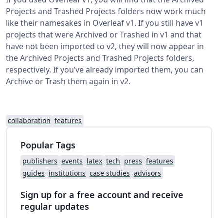
Projects and Trashed Projects folders now work much
like their namesakes in Overleaf v1. If you still have v1
projects that were Archived or Trashed in v1 and that
have not been imported to v2, they will now appear in
the Archived Projects and Trashed Projects folders,
respectively. If you’ve already imported them, you can
Archive or Trash them again in v2.
collaboration
features
Popular Tags
publishers
events
latex
tech
press
features
guides
institutions
case studies
advisors
Sign up for a free account and receive
regular updates