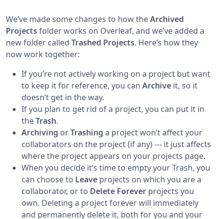
We’ve made some changes to how the
Archived
Projects
folder works on Overleaf, and we’ve added a
new folder called
Trashed Projects
. Here’s how they
now work together:
If you’re not actively working on a project but want
to keep it for reference, you can
Archive
it, so it
doesn’t get in the way.
If you plan to get rid of a project, you can put it in
the
Trash
.
Archiving
or
Trashing
a project won’t affect your
collaborators on the project (if any) --- it just affects
where the project appears on your projects page.
When you decide it’s time to empty your Trash, you
can choose to
Leave
projects on which you are a
collaborator, or to
Delete Forever
projects you
own. Deleting a project forever will immediately
and permanently delete it, both for you and your