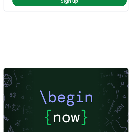
Sign up
\begin
{
now
}