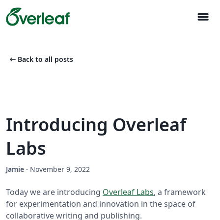
menu
arrow_left_alt
Back to all posts
Introducing Overleaf
Labs
Jamie
·
November 9, 2022
Today we are introducing
Overleaf Labs
, a framework
for experimentation and innovation in the space of
collaborative writing and publishing.