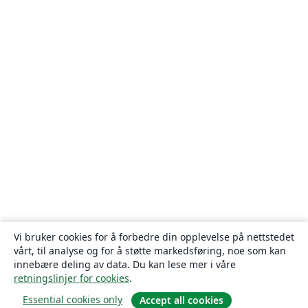
Vi bruker cookies for å forbedre din opplevelse på nettstedet
vårt, til analyse og for å støtte markedsføring, noe som kan
innebære deling av data. Du kan lese mer i våre
retningslinjer for cookies
.
Essential cookies only
Accept all cookies