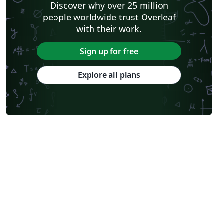
Discover why over 25 million
people worldwide trust Overleaf
with their work.
Sign up for free
Explore all plans