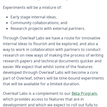
Experiments will be a mixture of:
Early stage internal ideas,
Community collaborations; and
Research projects with external partners.
Through Overleaf Labs we have a route for innovative
internal ideas to flourish and be explored, and also a
way to work in collaboration with partners to conduct
research on new ways of making the process of writing
research papers and technical documents quicker and
easier. We expect that whilst some of the features
developed through Overleaf Labs will become a core
part of Overleaf, others will be time-bound experiments
that will be available for a limited duration.
Overleaf Labs is a complement to our
Beta Program
,
which provides access to features that are in
development and which we expect to roll out fully to