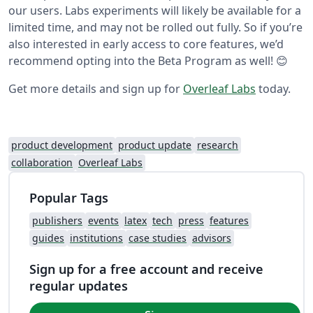
our users. Labs experiments will likely be available for a
limited time, and may not be rolled out fully. So if you’re
also interested in early access to core features, we’d
recommend opting into the Beta Program as well! 😊
Get more details and sign up for
Overleaf Labs
today.
product development
product update
research
collaboration
Overleaf Labs
Popular Tags
publishers
events
latex
tech
press
features
guides
institutions
case studies
advisors
Sign up for a free account and receive
regular updates