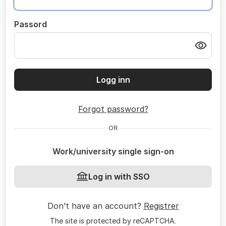
Passord
Logg inn
Forgot password?
OR
Work/university single sign-on
Log in with SSO
Don’t have an account?
Registrer
The site is protected by reCAPTCHA.