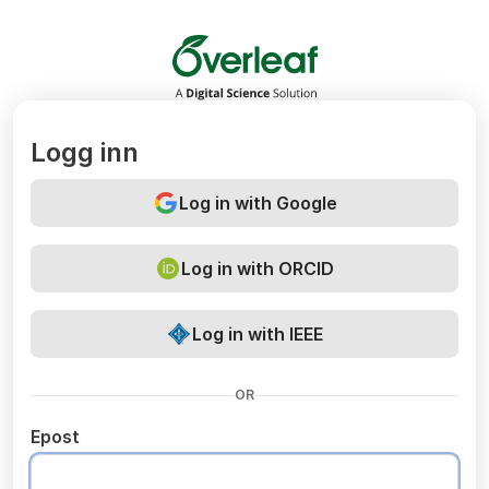
Overleaf
Logg inn
Log in with Google
Log in with ORCID
Log in with IEEE
OR
Epost