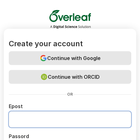
Overleaf
Create your account
Continue with Google
Continue with ORCID
OR
Epost
Passord