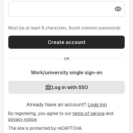
Must be at least 8 characters. Avoid common passwords.
Create account
OR
Work/university single sign-on
Log in with SSO
Already have an account?
Logg inn
By registering, you agree to our
terms of service
and
privacy notice
.
The site is protected by reCAPTCHA.