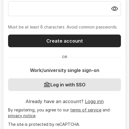
Must be at least 8 characters. Avoid common passwords.
Create account
OR
Work/university single sign-on
Log in with SSO
Already have an account?
Logg inn
By registering, you agree to our
terms of service
and
privacy notice
.
The site is protected by reCAPTCHA.