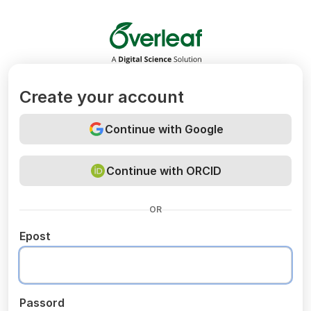
Overleaf
Create your account
Continue with Google
Continue with ORCID
OR
Epost
Passord