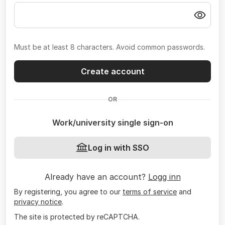
Must be at least 8 characters. Avoid common passwords.
Create account
OR
Work/university single sign-on
Log in with SSO
Already have an account?
Logg inn
By registering, you agree to our
terms of service
and
privacy notice
.
The site is protected by reCAPTCHA.