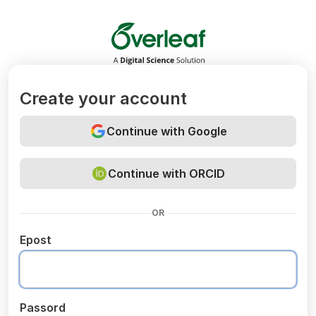
Overleaf
Create your account
Continue with Google
Continue with ORCID
OR
Epost
Passord