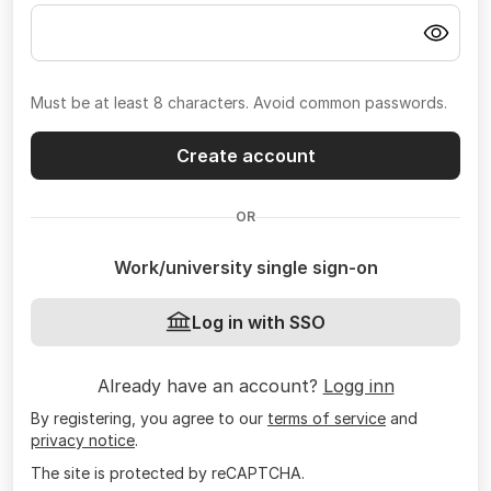
Must be at least 8 characters. Avoid common passwords.
Create account
OR
Work/university single sign-on
Log in with SSO
Already have an account?
Logg inn
By registering, you agree to our
terms of service
and
privacy notice
.
The site is protected by reCAPTCHA.