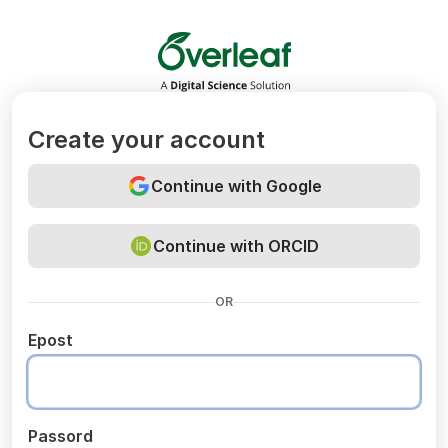
Overleaf
Create your account
Continue with Google
Continue with ORCID
OR
Epost
Passord