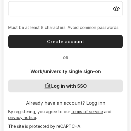
Must be at least 8 characters. Avoid common passwords.
Create account
OR
Work/university single sign-on
Log in with SSO
Already have an account?
Logg inn
By registering, you agree to our
terms of service
and
privacy notice
.
The site is protected by reCAPTCHA.