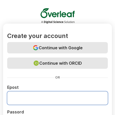
Overleaf
Create your account
Continue with Google
Continue with ORCID
OR
Epost
Passord